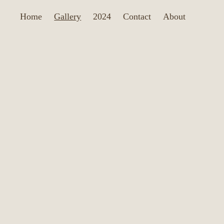
Home
Gallery
2024
Contact
About