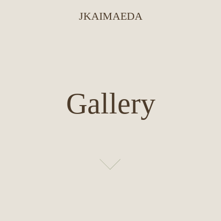
JKAIMAEDA
Gallery
Gallery